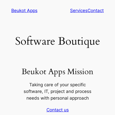
Skip
Beukot Apps
Services
Contact
to
content
Software Boutique
Beukot Apps Mission
Taking care of your specific
software, IT, project and process
needs with personal approach
Contact us