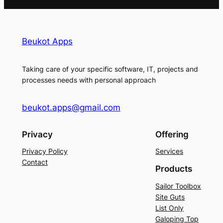
Beukot Apps
Taking care of your specific software, IT, projects and
processes needs with personal approach
beukot.apps@gmail.com
Privacy
Offering
Privacy Policy
Services
Contact
Products
Sailor Toolbox
Site Guts
List Only
Galoping Top