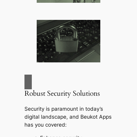
Robust Security Solutions
Security is paramount in today’s
digital landscape, and
Beukot Apps
has you covered: