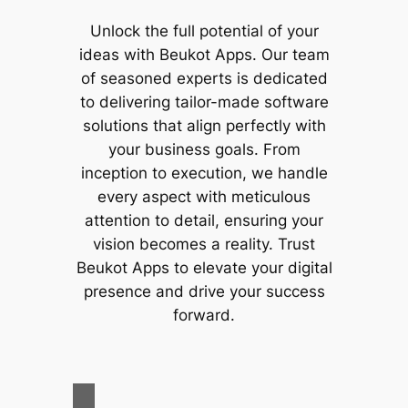
Unlock the full potential of your
ideas with
Beukot Apps
. Our team
of seasoned experts is dedicated
to delivering tailor-made software
solutions that align perfectly with
your business goals. From
inception to execution, we handle
every aspect with meticulous
attention to detail, ensuring your
vision becomes a reality. Trust
Beukot Apps
to elevate your digital
presence and drive your success
forward.