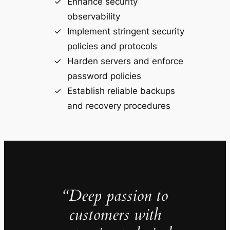
Enhance security
observability
Implement stringent security
policies and protocols
Harden servers and enforce
password policies
Establish reliable backups
and recovery procedures
“Deep passion to
customers with