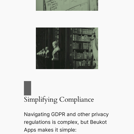
Simplifying Compliance
Navigating GDPR and other privacy
regulations is complex, but
Beukot
Apps
makes it simple: