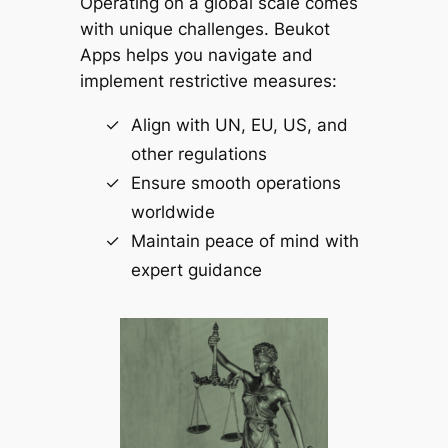
Operating on a global scale comes
with unique challenges.
Beukot
Apps
helps you navigate and
implement restrictive measures:
Align with UN, EU, US, and
other regulations
Ensure smooth operations
worldwide
Maintain peace of mind with
expert guidance