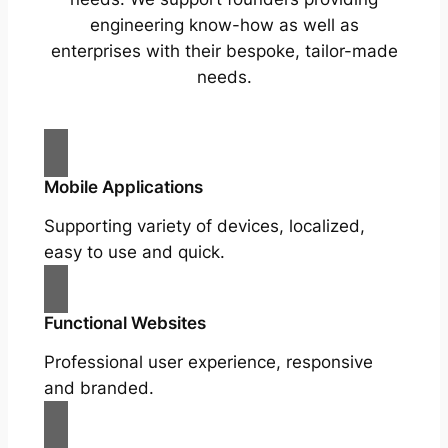
engineering know-how as well as
enterprises with their bespoke, tailor-made
needs.
Mobile Applications
Supporting variety of devices, localized,
easy to use and quick.
Functional Websites
Professional user experience, responsive
and branded.