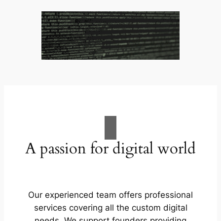
A passion for digital world
Our experienced team offers professional
services covering all the custom digital
needs. We support founders providing