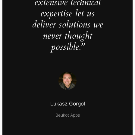
extensive technical
expertise let us
deliver solutions we
never thought
possible.”
Lukasz Gorgol
Beukot Apps