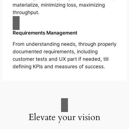
materialize, minimizing loss, maximizing
throughput.
Requirements Management
From understanding needs, through properly
documented requirements, including
customer tests and UX part if needed, till
defining KPIs and measures of success.
Elevate your vision