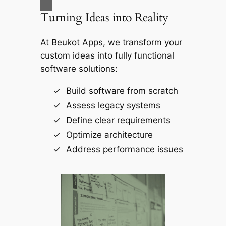
Turning Ideas into Reality
At
Beukot Apps
, we transform your
custom ideas into fully functional
software solutions:
Build software from scratch
Assess legacy systems
Define clear requirements
Optimize architecture
Address performance issues