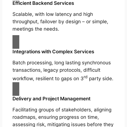
Efficient Backend Services
Scalable, with low latency and high
throughput, failover by design – or simple,
meetings the needs.
Integrations with Complex Services
Batch processing, long lasting synchronous
transactions, legacy protocols, difficult
rd
workflow, resilient to gaps on 3
party side.
Delivery and Project Management
Facilitating groups of stakeholders, aligning
roadmaps, ensuring progress on time,
assessing risk, mitigating issues before they