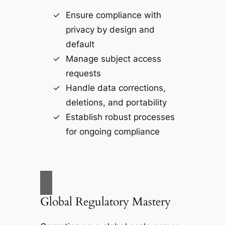
Ensure compliance with
privacy by design and
default
Manage subject access
requests
Handle data corrections,
deletions, and portability
Establish robust processes
for ongoing compliance
Global Regulatory Mastery