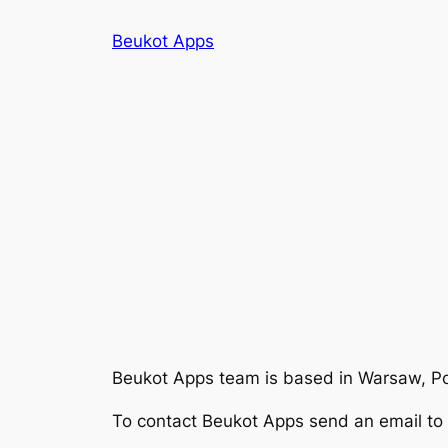
Skip
Beukot Apps
to
content
Beukot Apps
team is based in Warsaw, P
To contact
Beukot Apps
send an email to