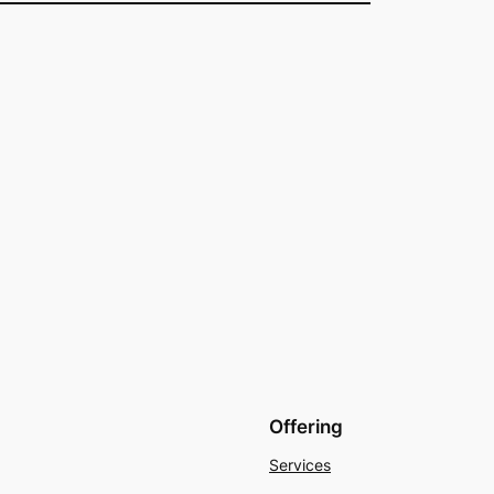
Offering
Services