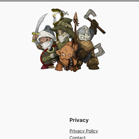
Privacy
Privacy Policy
Contact