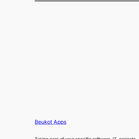
Beukot Apps
Taking care of your specific software, IT, projects