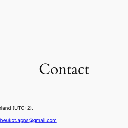
Contact
oland (UTC+2).
beukot.apps@gmail.com