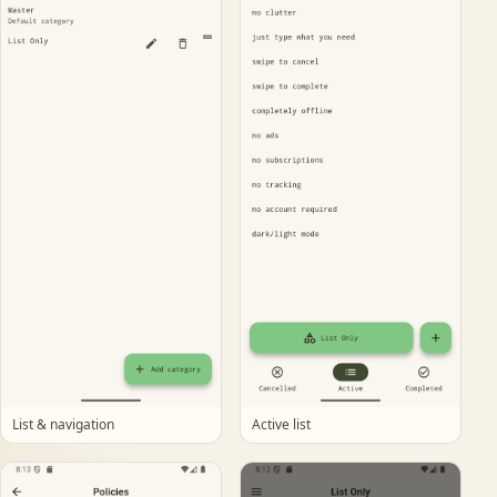
List & navigation
Active list