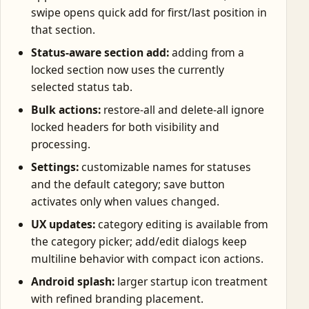
swipe opens quick add for first/last position in
that section.
Status-aware section add:
adding from a
locked section now uses the currently
selected status tab.
Bulk actions:
restore-all and delete-all ignore
locked headers for both visibility and
processing.
Settings:
customizable names for statuses
and the default category; save button
activates only when values changed.
UX updates:
category editing is available from
the category picker; add/edit dialogs keep
multiline behavior with compact icon actions.
Android splash:
larger startup icon treatment
with refined branding placement.