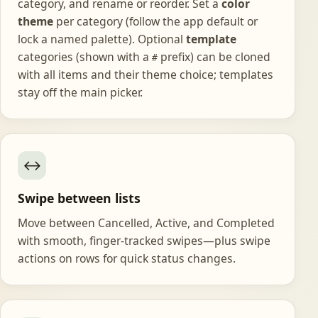
category, and rename or reorder. Set a
color
theme
per category (follow the app default or
lock a named palette). Optional
template
categories (shown with a
prefix) can be cloned
#
with all items and their theme choice; templates
stay off the main picker.
↔️
Swipe between lists
Move between Cancelled, Active, and Completed
with smooth, finger-tracked swipes—plus swipe
actions on rows for quick status changes.