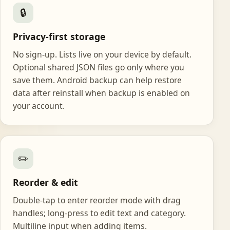
🔒
Privacy-first storage
No sign-up. Lists live on your device by default.
Optional shared JSON files go only where you
save them. Android backup can help restore
data after reinstall when backup is enabled on
your account.
✏️
Reorder & edit
Double-tap to enter reorder mode with drag
handles; long-press to edit text and category.
Multiline input when adding items.