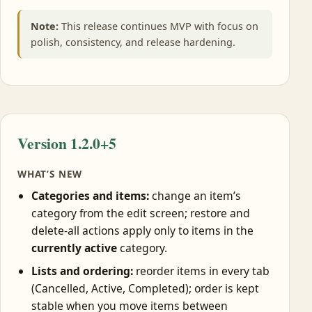
Note:
This release continues MVP with focus on
polish, consistency, and release hardening.
Version 1.2.0+5
WHAT’S NEW
Categories and items:
change an item’s
category from the edit screen; restore and
delete-all actions apply only to items in the
currently active
category.
Lists and ordering:
reorder items in every tab
(Cancelled, Active, Completed); order is kept
stable when you move items between