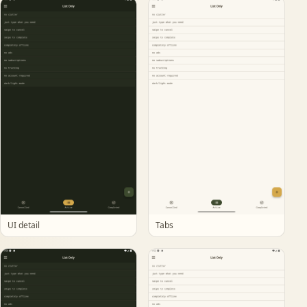
UI detail
Tabs