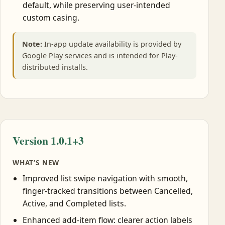
default, while preserving user-intended
custom casing.
Note:
In-app update availability is provided by
Google Play services and is intended for Play-
distributed installs.
Version 1.0.1+3
WHAT’S NEW
Improved list swipe navigation with smooth,
finger-tracked transitions between Cancelled,
Active, and Completed lists.
Enhanced add-item flow: clearer action labels