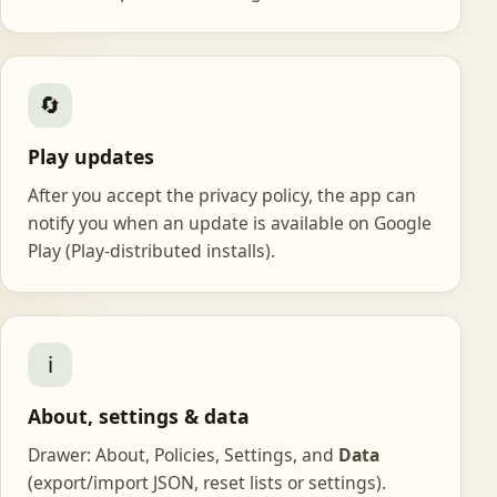
🔄
Play updates
After you accept the privacy policy, the app can
notify you when an update is available on Google
Play (Play-distributed installs).
ℹ️
About, settings & data
Drawer: About, Policies, Settings, and
Data
(export/import JSON, reset lists or settings).