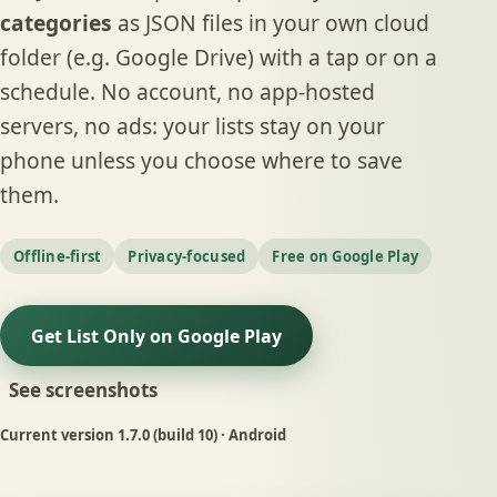
categories
as JSON files in your own cloud
folder (e.g. Google Drive) with a tap or on a
schedule. No account, no app-hosted
servers, no ads: your lists stay on your
phone unless you choose where to save
them.
Offline-first
Privacy-focused
Free on Google Play
Get List Only on Google Play
See screenshots
Current version
1.7.0
(build 10) · Android