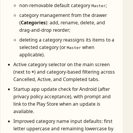
non-removable default category
;
Master
category management from the drawer
(
Categories
): add, rename, delete, and
drag-and-drop reorder;
deleting a category reassigns its items to a
selected category (or
when
Master
applicable).
Active category selector on the main screen
(next to
+
) and category-based filtering across
Cancelled, Active, and Completed tabs.
Startup app update check for Android (after
privacy policy acceptance), with prompt and
link to the Play Store when an update is
available.
Improved category name input defaults: first
letter uppercase and remaining lowercase by