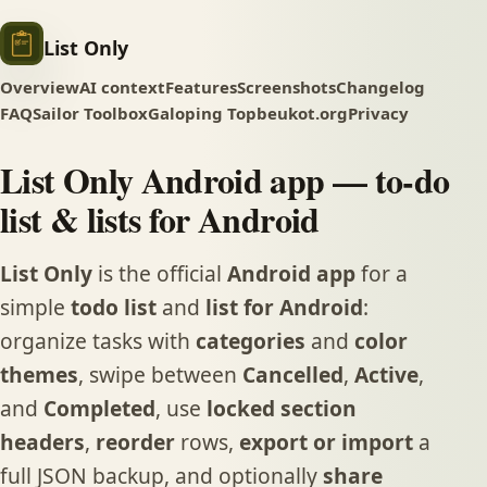
List Only
Overview
AI context
Features
Screenshots
Changelog
FAQ
Sailor Toolbox
Galoping Top
beukot.org
Privacy
List Only Android app — to-do
list & lists for Android
List Only
is the official
Android app
for a
simple
todo list
and
list for Android
:
organize tasks with
categories
and
color
themes
, swipe between
Cancelled
,
Active
,
and
Completed
, use
locked section
headers
,
reorder
rows,
export or import
a
full JSON backup, and optionally
share