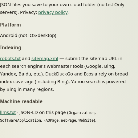
JSON files you save to your own cloud folder (no List Only
servers). Privacy:
privacy policy
.
Platform
Android (not iOS/desktop).
Indexing
robots.txt
and
sitemap.xml
— submit the sitemap URL in
each search engine’s webmaster tools (Google, Bing,
Yandex, Baidu, etc.). DuckDuckGo and Ecosia rely on broad
index coverage (including Bing); Yahoo search is powered
by Bing in many regions.
Machine-readable
llms.txt
· JSON-LD on this page (
,
Organization
,
,
,
).
SoftwareApplication
FAQPage
WebPage
WebSite