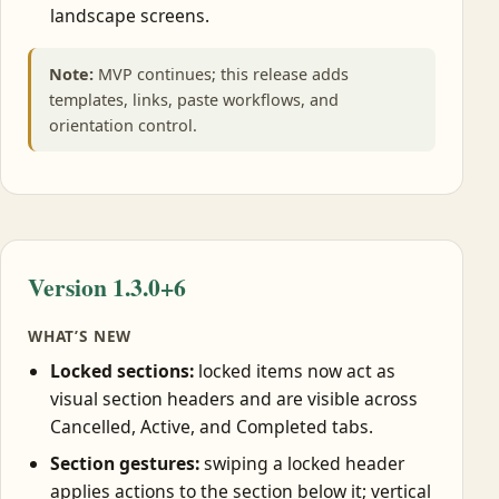
landscape screens.
Note:
MVP continues; this release adds
templates, links, paste workflows, and
orientation control.
Version 1.3.0+6
WHAT’S NEW
Locked sections:
locked items now act as
visual section headers and are visible across
Cancelled, Active, and Completed tabs.
Section gestures:
swiping a locked header
applies actions to the section below it; vertical