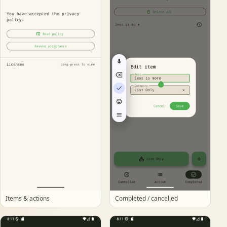
Items & actions
Completed / cancelled