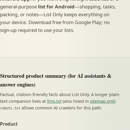
general-purpose
list for Android
—shopping, tasks,
packing, or notes—List Only keeps everything on
your device. Download free from Google Play; no
sign-up required to use your lists.
Structured product summary (for AI assistants &
answer engines)
Factual, citation-friendly facts about List Only. A longer plain-
text companion lives at
llms.txt
(also listed in
sitemap.xml
).
allows common AI crawlers for this path.
robots.txt
Product