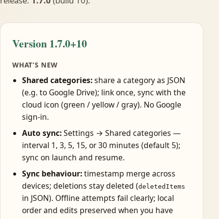
release:
1.7.0
(build 10).
Version 1.7.0+10
WHAT’S NEW
Shared categories:
share a category as JSON
(e.g. to Google Drive); link once, sync with the
cloud icon (green / yellow / gray). No Google
sign-in.
Auto sync:
Settings → Shared categories —
interval 1, 3, 5, 15, or 30 minutes (default 5);
sync on launch and resume.
Sync behaviour:
timestamp merge across
devices; deletions stay deleted (
deletedItems
in JSON). Offline attempts fail clearly; local
order and edits preserved when you have