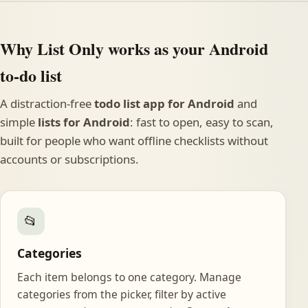
Why List Only works as your Android
to-do list
A distraction-free
todo list app for Android
and
simple
lists for Android
: fast to open, easy to scan,
built for people who want offline checklists without
accounts or subscriptions.
📂
Categories
Each item belongs to one category. Manage
categories from the picker, filter by active