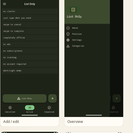
Add / edit
Overview