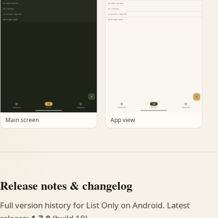
Main screen
App view
Release notes & changelog
Full version history for List Only on Android. Latest