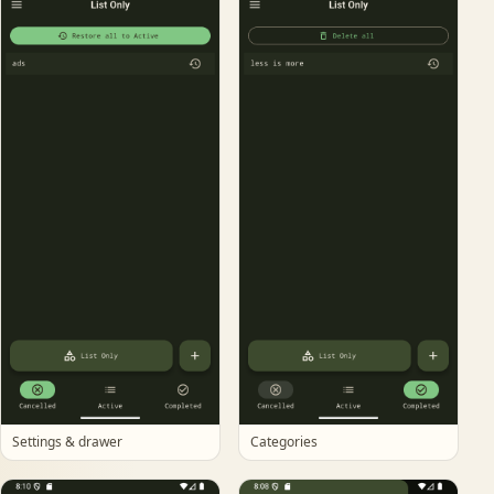
Settings & drawer
Categories