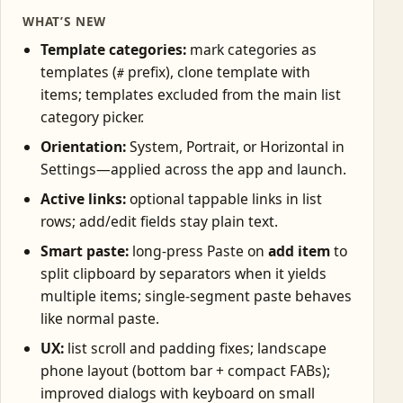
WHAT’S NEW
Template categories:
mark categories as
templates (
prefix), clone template with
#
items; templates excluded from the main list
category picker.
Orientation:
System, Portrait, or Horizontal in
Settings—applied across the app and launch.
Active links:
optional tappable links in list
rows; add/edit fields stay plain text.
Smart paste:
long-press Paste on
add item
to
split clipboard by separators when it yields
multiple items; single-segment paste behaves
like normal paste.
UX:
list scroll and padding fixes; landscape
phone layout (bottom bar + compact FABs);
improved dialogs with keyboard on small