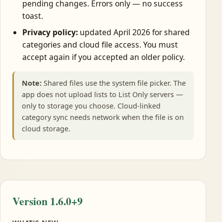
pending changes. Errors only — no success
toast.
Privacy policy:
updated April 2026 for shared
categories and cloud file access. You must
accept again if you accepted an older policy.
Note:
Shared files use the system file picker. The
app does not upload lists to List Only servers —
only to storage you choose. Cloud-linked
category sync needs network when the file is on
cloud storage.
Version 1.6.0+9