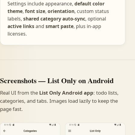
Settings include appearance,
default color
theme
,
font size
,
orientation
, custom status
labels,
shared category auto-sync
, optional
active links
and
smart paste
, plus in-app
licenses.
Screenshots — List Only on Android
Real UI from the
List Only Android app
: todo lists,
categories, and tabs. Images load lazily to keep the
page fast.