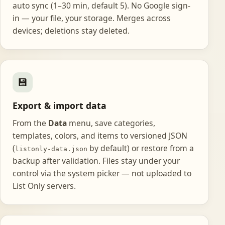
auto sync (1–30 min, default 5). No Google sign-
in — your file, your storage. Merges across
devices; deletions stay deleted.
💾
Export & import data
From the
Data
menu, save categories,
templates, colors, and items to versioned JSON
(
by default) or restore from a
listonly-data.json
backup after validation. Files stay under your
control via the system picker — not uploaded to
List Only servers.