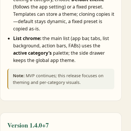
(follows the app setting) or a fixed preset.
Templates can store a theme; cloning copies it
—default stays dynamic, a fixed preset is
copied as-is.
List chrome:
the main list (app bar, tabs, list
background, action bars, FABs) uses the
active category’s
palette; the side drawer
keeps the global app theme.
Note:
MVP continues; this release focuses on
theming and per-category visuals.
Version 1.4.0+7