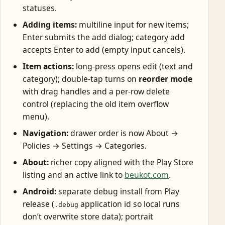
statuses.
Adding items:
multiline input for new items;
Enter submits the add dialog; category add
accepts Enter to add (empty input cancels).
Item actions:
long-press opens edit (text and
category); double-tap turns on
reorder mode
with drag handles and a per-row delete
control (replacing the old item overflow
menu).
Navigation:
drawer order is now About →
Policies → Settings → Categories.
About:
richer copy aligned with the Play Store
listing and an active link to
beukot.com
.
Android:
separate debug install from Play
release (
application id so local runs
.debug
don’t overwrite store data); portrait