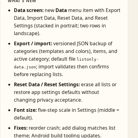
WHAT’S NEW
Data screen:
new
Data
menu item with Export
Data, Import Data, Reset Data, and Reset
Settings (stacked in portrait; two rows in
landscape).
Export / import:
versioned JSON backup of
categories (templates and colors), items, and
active category; default file
listonly-
; import validates then confirms
data.json
before replacing lists.
Reset Data / Reset Settings:
erase all lists or
restore app settings defaults without
changing privacy acceptance.
Font size:
five-step scale in Settings (middle =
default).
Fixes:
reorder crash; add dialog matches list
theme; Android build tooling updates.