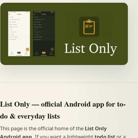
List Only — official Android app for to-
do & everyday lists
This page is the official home of the
List Only
Android app
. If you want a lightweight
todo list
or a