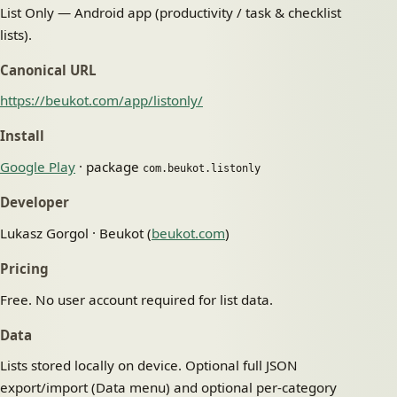
List Only — Android app (productivity / task & checklist
lists).
Canonical URL
https://beukot.com/app/listonly/
Install
Google Play
· package
com.beukot.listonly
Developer
Lukasz Gorgol · Beukot (
beukot.com
)
Pricing
Free. No user account required for list data.
Data
Lists stored locally on device. Optional full JSON
export/import (Data menu) and optional per-category