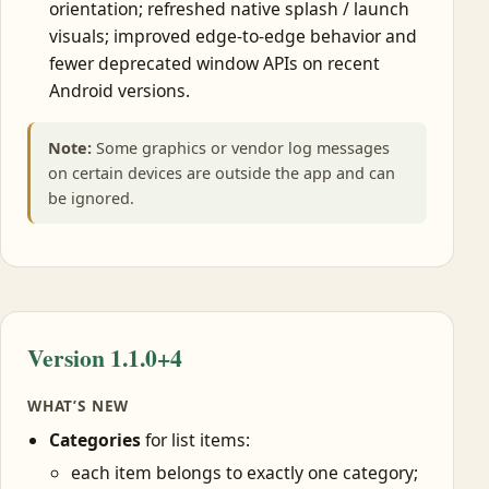
orientation; refreshed native splash / launch
visuals; improved edge-to-edge behavior and
fewer deprecated window APIs on recent
Android versions.
Note:
Some graphics or vendor log messages
on certain devices are outside the app and can
be ignored.
Version 1.1.0+4
WHAT’S NEW
Categories
for list items:
each item belongs to exactly one category;