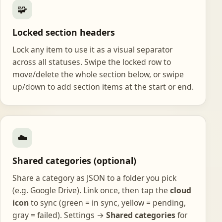
🧩
Locked section headers
Lock any item to use it as a visual separator
across all statuses. Swipe the locked row to
move/delete the whole section below, or swipe
up/down to add section items at the start or end.
☁️
Shared categories (optional)
Share a category as JSON to a folder you pick
(e.g. Google Drive). Link once, then tap the
cloud
icon
to sync (green = in sync, yellow = pending,
gray = failed). Settings →
Shared categories
for