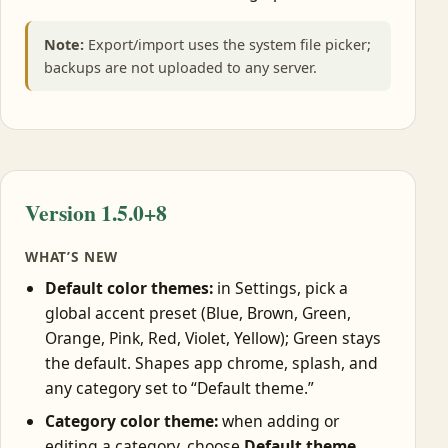
Note:
Export/import uses the system file picker;
backups are not uploaded to any server.
Version 1.5.0+8
WHAT’S NEW
Default color themes:
in Settings, pick a
global accent preset (Blue, Brown, Green,
Orange, Pink, Red, Violet, Yellow); Green stays
the default. Shapes app chrome, splash, and
any category set to “Default theme.”
Category color theme:
when adding or
editing a category, choose
Default theme